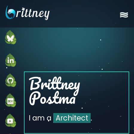
Go to home page
Brittney
Postma
I am a
Architect
.