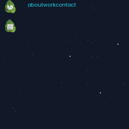
about
work
contact